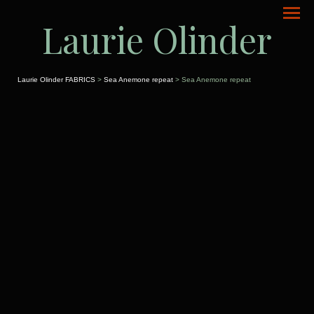
Laurie Olinder
Laurie Olinder FABRICS
>
Sea Anemone repeat
> Sea Anemone repeat