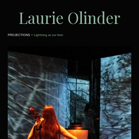
Laurie Olinder
PROJECTIONS
> Lightning at our feet