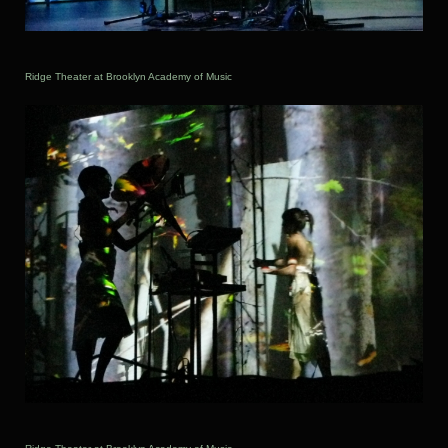
Ridge Theater at Brooklyn Academy of Music