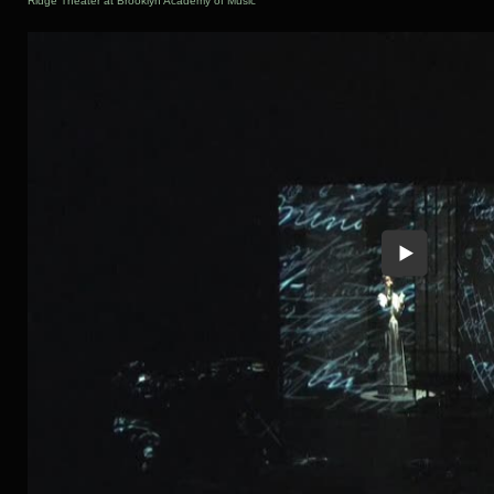
Ridge Theater at Brooklyn Academy of Music