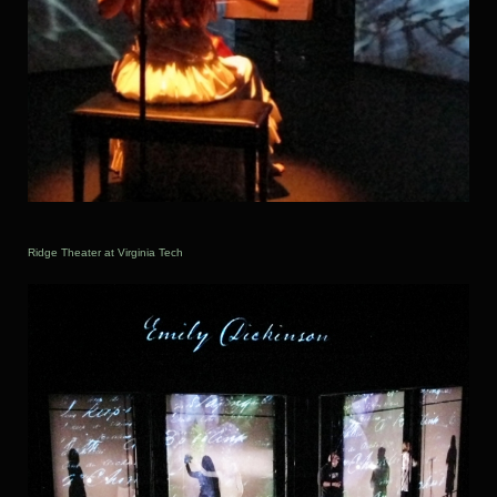
Ridge Theater at Virginia Tech