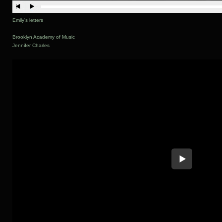
Emily's letters
Brooklyn Academy of Music
Jennifer Charles