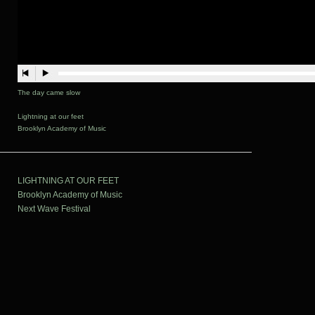
The day came slow
Lightning at our feet
Brooklyn Academy of Music
LIGHTNING AT OUR FEET
Brooklyn Academy of Music
Next Wave Festival