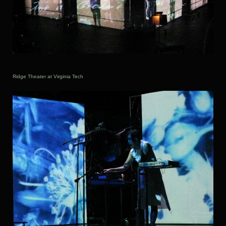
Ridge Theater at Virginia Tech