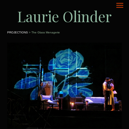
Laurie Olinder
PROJECTIONS
> The Glass Menagerie