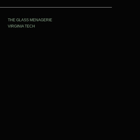
THE GLASS MENAGERIE
VIRGINIA TECH